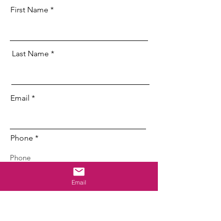
First Name
Last Name
Email
Phone
Address
Email
Employer/Zone