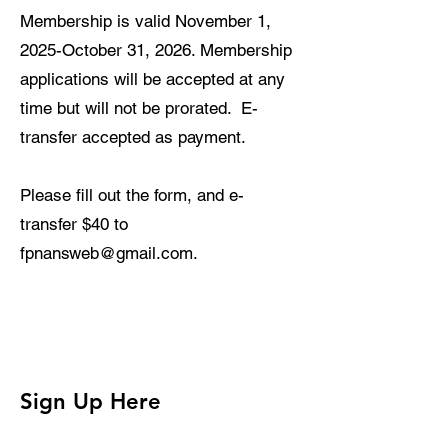
Membership is valid November 1,
2025-October 31, 2026. Membership
applications will be accepted at any
time but will not be prorated. E-
transfer accepted as payment.
Please fill out the form, and e-
transfer $
4
0 to
fpnansweb@gmail.com
.
Sign Up Here