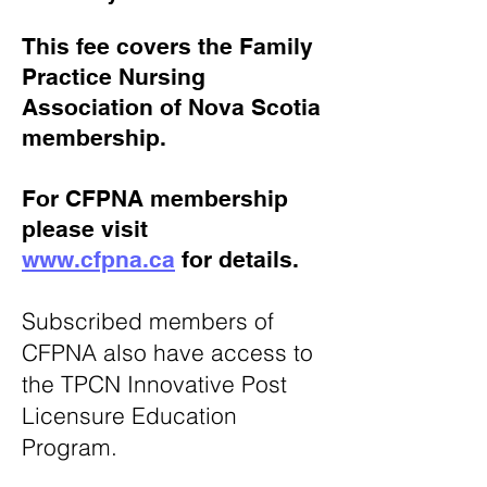
This fee covers the Family
Practice Nursing
Association of Nova Scotia
membership.
For CFPNA membership
please visit
www.cfpna.ca
for details.
Subscribed members of
CFPNA also have access to
the TPCN Innovative Post
Licensure Education
Program.