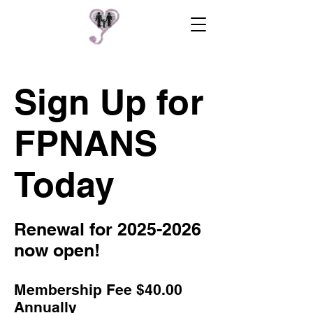
Sign Up for
FPNANS
Today
Renewal for
2025-2026
now open!
Membership Fee $40
.00
Annually