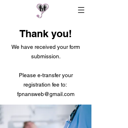
Thank you!
We have received your form
submission.
Please e-transfer your
registration fee to:
fpnansweb@gmail.com